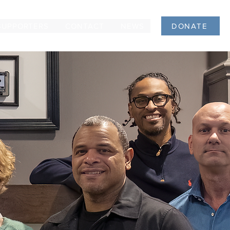
SUPPORTERS
CONTACT
NEWS
DONATE