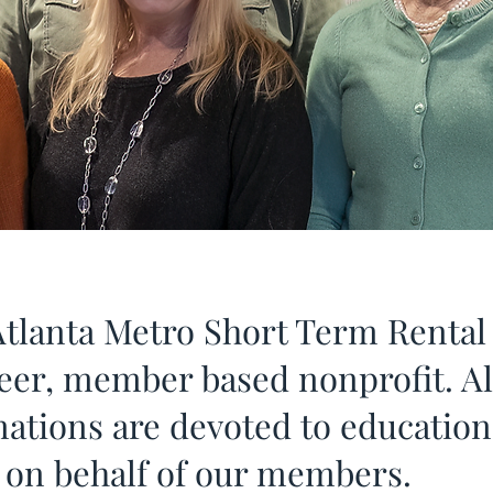
tlanta Metro Short Term Rental 
teer, member based nonprofit. A
nations are devoted to educatio
s on behalf of our members.