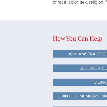
of race, color, sex, religion, 
How You Can Help
JOIN AMSTRA (BECO
JOIN AMSTRA (BECO
JOIN AMSTRA (BEC
BECOME A S
DONA
JOIN OUR MEMBERS ON