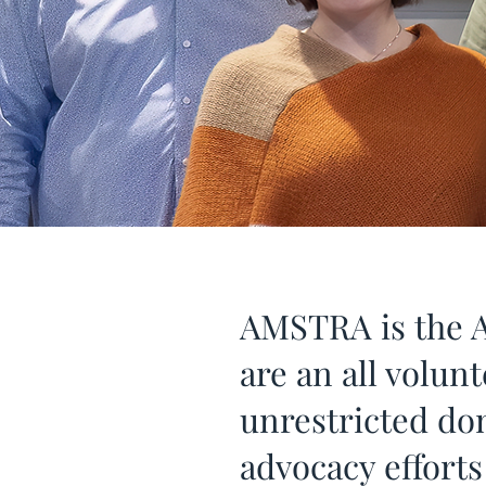
AMSTRA is the A
are an all volun
unrestricted do
advocacy effort