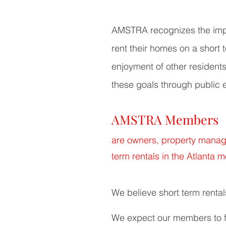
AMSTRA recognizes the impor
rent their homes on a short
enjoyment of other resident
these goals through public 
AMSTRA Members
are owners, property manage
term rentals in the Atlanta m
We believe
short term rental
We expect our members to f