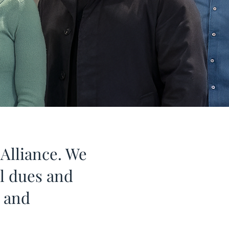
Alliance. We
ll dues and
n and