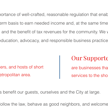
tance of well-crafted, reasonable regulation that enab
 term basis to earn needed income and, at the same time
s and the benefit of tax revenues for the community. We
education, advocacy, and responsible business practice
Our Support
rs, and hosts of short
are businesses tha
etropolitan area.
services to the sho
s benefit our guests, ourselves and the City at large.
ollow the law, behave as good neighbors, and welcome 