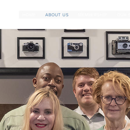
HOME
ABOUT US
MEMBERSHIP
OUR 