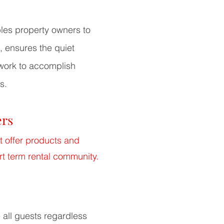
les property owners to
, ensures the quiet
 work
to accomplish
s.
ers
t offer products and
rt term rental community.
all guests regardless