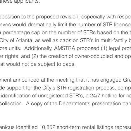
 these applicants.
sition to the proposed revision, especially with respec
elieves would dramatically limit the number of STR license
percentage cap on the number of STRs based on the to
 City of Atlanta, as well as caps on STR's in multi-family 
ore units.  Additionally, AMSTRA proposed (1) legal prote
her rights, and (2) the creation of owner-occupied and op
at would not be subject to caps.
ment announced at the meeting that it has engaged Gra
e support for the City's STR registration process, comp
identification of unregistered STR's, a 24/7 hotline for n
collection.  A copy of the Department's presentation c
nicus identified 10,852 short-term rental listings repres