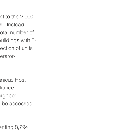
t to the 2,000 
s.  Instead, 
tal number of 
buildings with 5-
ction of units 
erator-
nicus Host 
liance 
eighbor 
an be accessed 
enting 8,794 