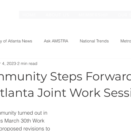
HOME
ABOUT US
MEMBERSHIP
OUR 
ty of Atlanta News
Ask AMSTRA
National Trends
Metro
r 4, 2023
2 min read
munity Steps Forward
Atlanta Joint Work Sess
munity turned out in 
l's March 30th Work 
proposed revisions to 