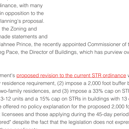
dinance, with many 
n opposition to the 
lanning's proposal. 
 the Zoning and 
ade statements and 
Jahnee Prince, the recently appointed Commissioner of 
 Pace, the Director of Buildings, which has purview ov
 
ment's 
proposed revision to the current STR ordinance
 
y residence requirement, (2) impose a 2,000 foot buffe
 two-family residences, and (3) impose a 33% cap on STR
h 3-12 units and a 15% cap on STRs in buildings with 13 
offered no policy explanation for the proposed 2,000 fo
t licensees and those applying during the 45-day period
red" despite the fact that the legislation does not expre