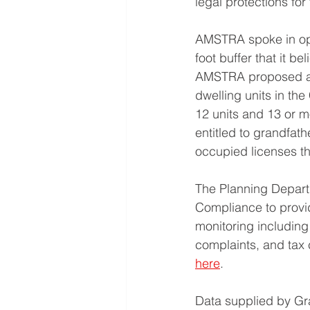
legal protections for
AMSTRA spoke in oppo
foot buffer that it b
AMSTRA proposed a 
dwelling units in the
12 units and 13 or m
entitled to grandfat
occupied licenses th
The Planning Depart
Compliance to provid
monitoring including 
complaints, and tax 
here
.
Data supplied by Gra