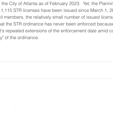
n the City of Atlanta as of February 2023.  Yet, the Plan
 1,115 STR licenses have been issued since March 1, 20
l members, the relatively small number of issued licens
that the STR ordinance has never been enforced because
's repeated extensions of the enforcement date amid c
ty" of the ordinance.