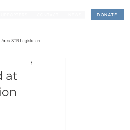
SUPPORTERS
CONTACT
NEWS
DONATE
 Area STR Legislation
 at
ion