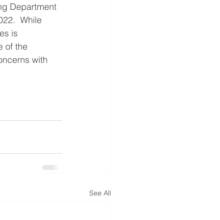
ning Department 
22.  While 
es is 
 of the 
oncerns with 
See All