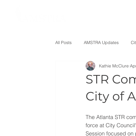
All Posts
AMSTRA Updates
Ci
Kathie McClure
Ap
STR Com
City of 
The Atlanta STR com
force at City Counci
Session focused on 