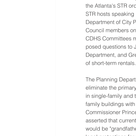
the Atlanta's STR or
STR hosts speaking i
Department of City P
Council members on
CDHS Committees m
posed questions to 
Department, and Greg
of short-term rentals.
The Planning Depart
eliminate the primar
in single-family and
family buildings wit
Commissioner Prince 
asserted that curren
would be "grandfathe