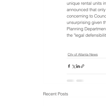
unique rental units i
announced that only
concerning to Counci
unsurprising given 
Planning Department
the "legal defensibili
City of Atlanta News
Recent Posts