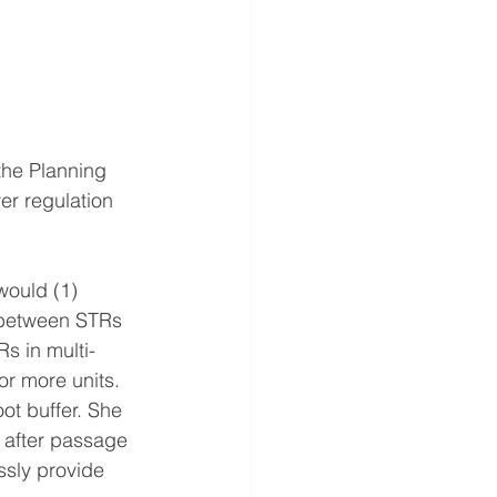
the Planning 
er regulation 
would (1) 
r between STRs 
s in multi-
or more units. 
ot buffer. She 
 after passage 
ssly provide 