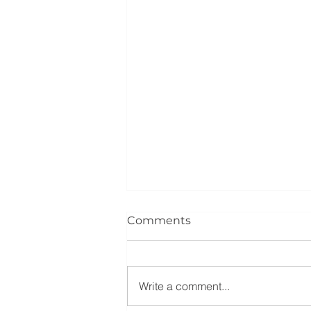
Comments
Write a comment...